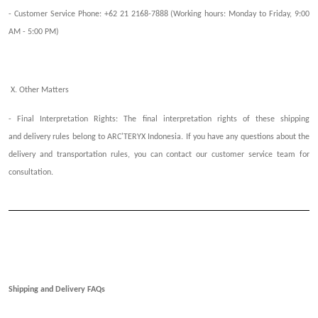
- Customer Service Phone: +62 21 2168-7888 (Working hours: Monday to Friday, 9:00
AM - 5:00 PM)
X. Other Matters
- Final Interpretation Rights: The final interpretation rights of these
shipping
and
d
elivery
r
ules belong to ARC'TERYX Indonesia. If you have any questions about the
delivery and transportation rules, you can contact our customer service team for
consultation.
Shipping and Delivery FAQ
s