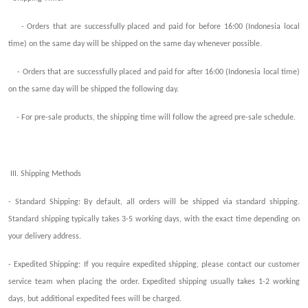
- Orders that are successfully placed and paid for before 16:00 (Indonesia local
time) on the same day will be
shipped
on the same day whenever possible.
- Orders that are successfully placed and paid for after 16:00 (Indonesia local time)
on the same day will be
shipped
the following
day.
- For pre-sale products, the
shipping
time will follow the agreed pre-sale schedule.
III.
Shipping
Methods
- Standard Shipping: By default, all orders will be shipped via standard
shipping
.
Standard shipping typically takes 3-5 working days,
with the exact time
depending on
your delivery address.
- Exp
edited
Shipping: If you require exp
edited
shipping, please contact our customer
service team
when
placing the order. Ex
pedited
shipping usually takes 1-2 working
days, but
additional exp
edited
fee
s
will be charged.