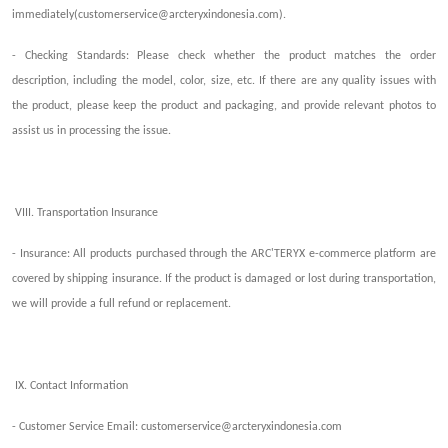
immediately(
customerservice@arcteryxindonesia.com
).
-
Checking
Standards
: Please check whether the product matches the order
description, including the model, color, size, etc. If there are any quality issues with
the product, please keep the product and packaging
,
and provide relevant photos
to
assist us in processing the issue
.
VIII. Transportation Insurance
- Insurance: All products purchased through the ARC'TERYX e-commerce platform are
covered by shipp
ing
insurance. If the product is damaged or lost during transportation,
we will
provide
a full refund or replacement.
IX. Contact Information
- Customer Service Email:
customerservice@arcteryxindonesia.com