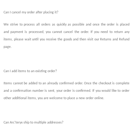
Can I cancel my order after plac
ing
it?
We strive to process all orders as quickly as possible and once
the order is
placed
and
payment
is
processed, you
cannot
cancel
the
order. If you need to return any
items, please wait
until you
receive the goods and then visit our Returns and Refund
page.
Can I add items to an existing order?
Items cannot be added to an
already
confirmed
order
. Once the checkout
is
complete
and a confirmation number
is
sent, your order is confirmed. If you w
ould like
to order
other
additional items
, you are welcome to place
a
new order o
n
line.
Can Arc'teryx ship to multiple addresses?