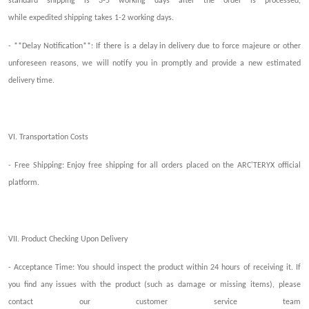
standard shipping is 3-5 working days after the order is processed,
while
exp
edited
shipping
takes
1-2 working days.
- **Delay Notification**: If there is a delay in delivery due to force majeure or other
unforeseen reasons, we will notify you in
promptly
and provide a new estimated
delivery time.
VI. Transportation Costs
- Free Shipping:
Enjoy f
ree shipping for all orders placed on the ARC'TERYX official
platform.
VII. Product
Checking Upon Delivery
- Acceptance Time: You should inspect the product within 24 hours of receiving it. If
you find any issues with the product (such as damage or missing items), please
contact our customer service team