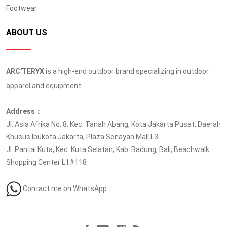
Footwear
ABOUT US
ARC'TERYX
is a high-end outdoor brand specializing in outdoor
apparel and equipment.
Address：
Jl. Asia Afrika No. 8, Kec. Tanah Abang, Kota Jakarta Pusat, Daerah
Khusus Ibukota Jakarta, Plaza Senayan Mall L3
Jl. Pantai Kuta, Kec. Kuta Selatan, Kab. Badung, Bali, Beachwalk
Shopping Center L1#118
Contact me on WhatsApp
Follow us at