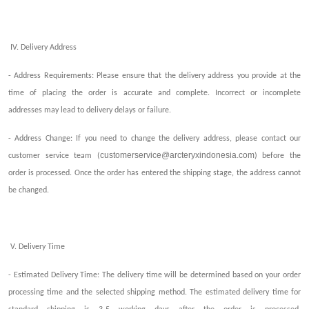
IV. Delivery Address
- Address Requirements: Please ensure that the delivery address you provide at the
time of placing the order is accurate and complete.
I
ncorrect or incomplete
address
es
may lead to delivery delays or failure.
- Address Change: If you need to change the delivery address, please contact our
customerservice@arcteryxindonesia.com
customer service team (
) before the
order is processed. Once the order has entered the
shipping
stage, the address cannot
be changed.
V. Delivery Time
- Estimated Delivery Time: The delivery time will be determined based on your order
processing time and the selected
shipping
method. The estimated delivery time for