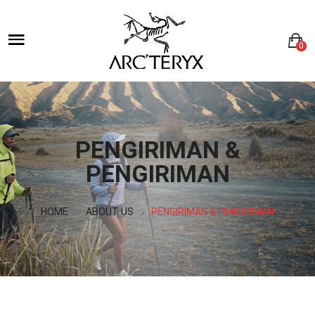
0
PENGIRIMAN &
PENGIRIMAN
HOME
ABOUT US
PENGIRIMAN & PENGIRIMAN