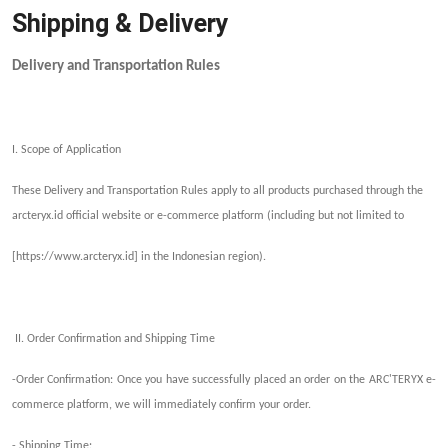
Shipping & Delivery
Delivery and Transportation Rules
I. Scope of Application
These Delivery and Transportation Rules apply to all products purchased through the
arcteryx.id official w
ebsite or
e-commerce platform (including but not limited to
[https://www.arcteryx.id]
in the Indonesian region
).
II. Order Confirmation and
Shipping
Time
-Order Confirmation: Once you have successfully placed an order on the ARC'TERYX e-
commerce platform, we will immediately confirm your order.
-
Shipping
Time: