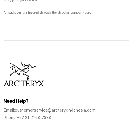
Is my package insured?
All packages are insured through the
shipping company
used.
Need Help?
Email:customerservice@arcteryxindonesia.com
Phone:+62 21 2168-7888