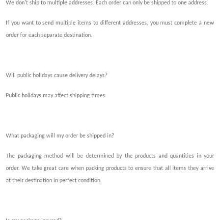
We don't ship to multiple addresses. Each order can only be shipped to one address.
If you want to send multiple items to different addresses, you must complete a new
order for each
separate
destination.
Will
public holidays
cause
delivery delays?
Public holidays may affec
t shipping
times.
What packaging will my order be shipped in?
The packaging method will be determined by the products and quantit
ies i
n your
order. We take great care when packing products to ensure that all items they arrive
at their destination in perfect condition.