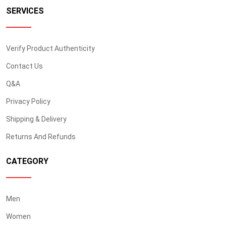
SERVICES
Verify Product Authenticity
Contact Us
Q&A
Privacy Policy
Shipping & Delivery
Returns And Refunds
CATEGORY
Men
Women